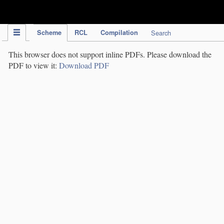
IPC Publication
Scheme
RCL
Compilation
Search
This browser does not support inline PDFs. Please download the
PDF to view it:
Download PDF