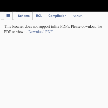
IPC Publication
Scheme
RCL
Compilation
Search
This browser does not support inline PDFs. Please download the
PDF to view it:
Download PDF