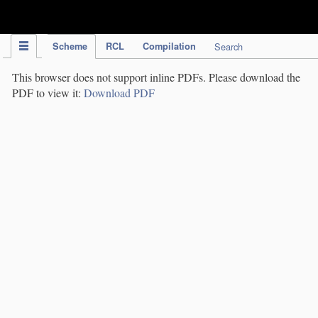
IPC Publication
Scheme
RCL
Compilation
Search
This browser does not support inline PDFs. Please download the
PDF to view it:
Download PDF