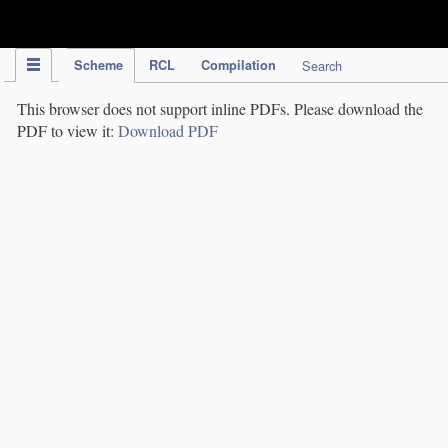
IPC Publication
Scheme
RCL
Compilation
Search
This browser does not support inline PDFs. Please download the
PDF to view it:
Download PDF