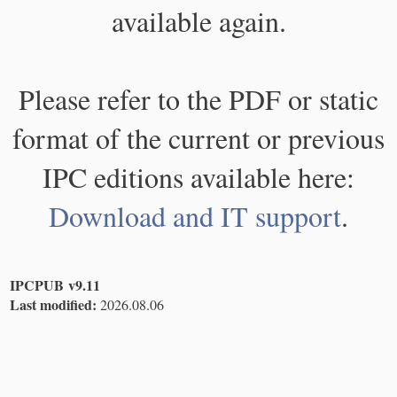
available again.
Please refer to the PDF or static
format of the current or previous
IPC editions available here:
Download and IT support
.
IPCPUB v9.11
Last modified:
2026.08.06