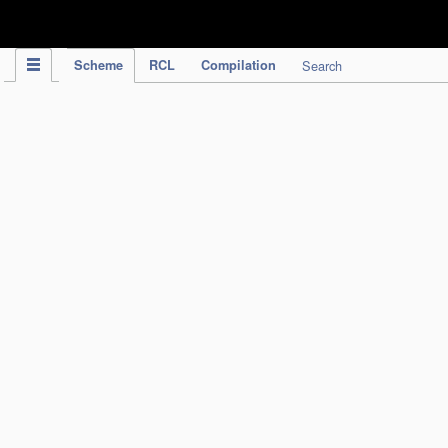
IPC Publication
Scheme
RCL
Compilation
Search