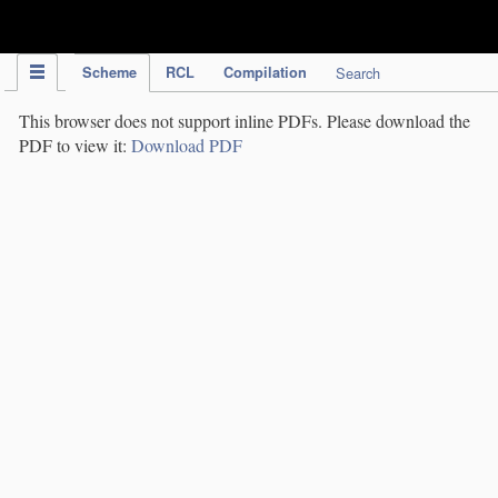
IPC Publication
Scheme
RCL
Compilation
Search
This browser does not support inline PDFs. Please download the
PDF to view it:
Download PDF