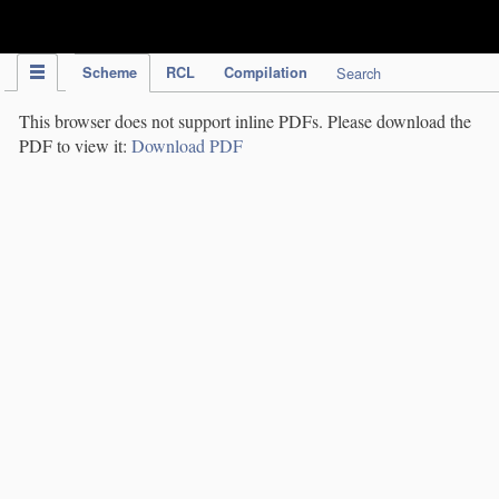
IPC Publication
Scheme
RCL
Compilation
Search
This browser does not support inline PDFs. Please download the
PDF to view it:
Download PDF