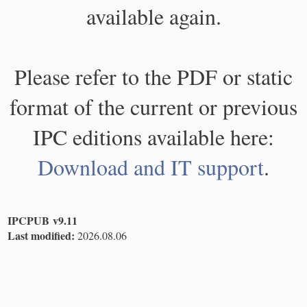
available again.
Please refer to the PDF or static
format of the current or previous
IPC editions available here:
Download and IT support
.
IPCPUB v9.11
Last modified:
2026.08.06