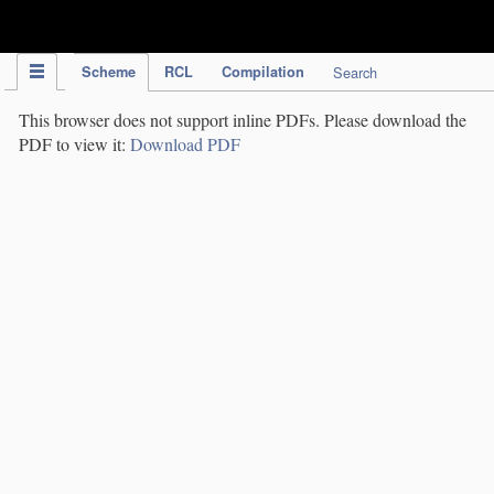
IPC Publication
Scheme
RCL
Compilation
Search
This browser does not support inline PDFs. Please download the
PDF to view it:
Download PDF