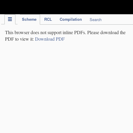
IPC Publication
Scheme
RCL
Compilation
Search
This browser does not support inline PDFs. Please download the
PDF to view it:
Download PDF