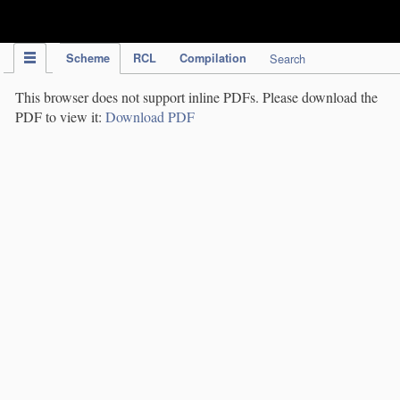
IPC Publication
Scheme
RCL
Compilation
Search
This browser does not support inline PDFs. Please download the
PDF to view it:
Download PDF