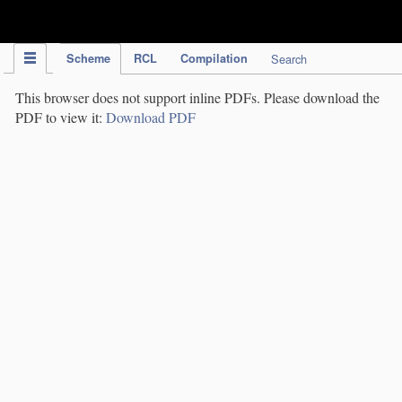
IPC Publication
Scheme
RCL
Compilation
Search
This browser does not support inline PDFs. Please download the
PDF to view it:
Download PDF