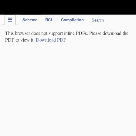
IPC Publication
Scheme
RCL
Compilation
Search
This browser does not support inline PDFs. Please download the
PDF to view it:
Download PDF