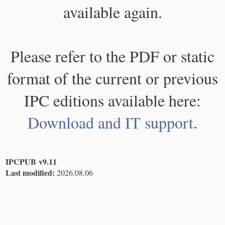
available again.
Please refer to the PDF or static
format of the current or previous
IPC editions available here:
Download and IT support
.
IPCPUB v9.11
Last modified:
2026.08.06