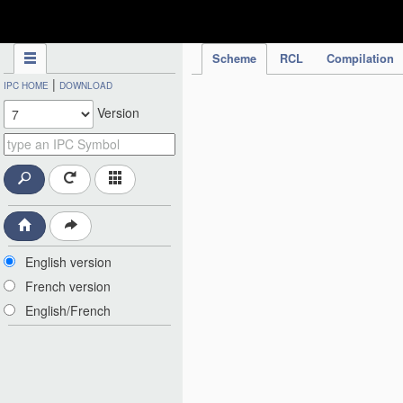
IPC Publication
Scheme
RCL
Compilation
|
IPC HOME
DOWNLOAD
Version
English version
French version
English/French