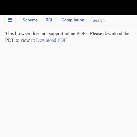
IPC Publication
Scheme
RCL
Compilation
Search
This browser does not support inline PDFs. Please download the
PDF to view it:
Download PDF