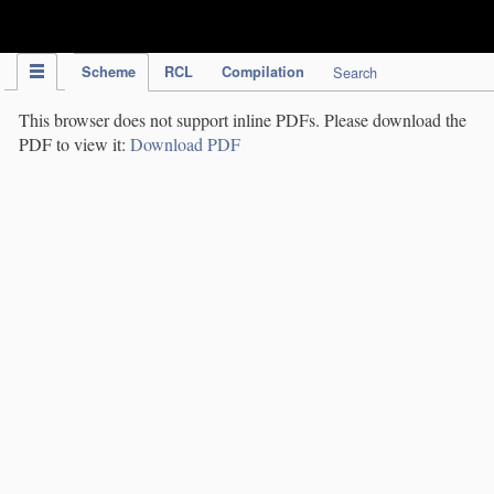
IPC Publication
Scheme
RCL
Compilation
Search
This browser does not support inline PDFs. Please download the
PDF to view it:
Download PDF