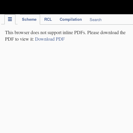
IPC Publication
Scheme
RCL
Compilation
Search
This browser does not support inline PDFs. Please download the
PDF to view it:
Download PDF