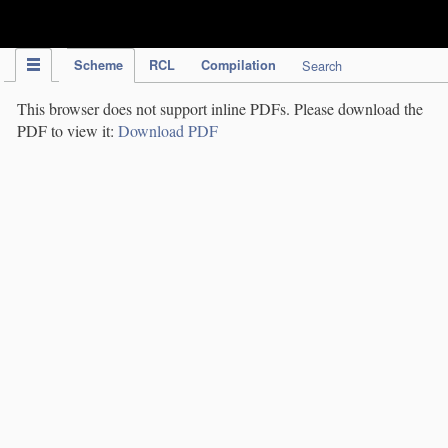
IPC Publication
Scheme
RCL
Compilation
Search
This browser does not support inline PDFs. Please download the
PDF to view it:
Download PDF