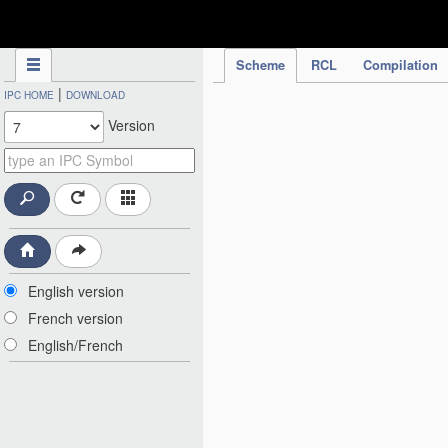
IPC Publication
Scheme
RCL
Compilation
|
IPC HOME
DOWNLOAD
Version
English version
French version
English/French