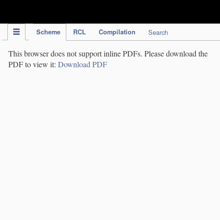
IPC Publication
Scheme
RCL
Compilation
Search
This browser does not support inline PDFs. Please download the
PDF to view it:
Download PDF