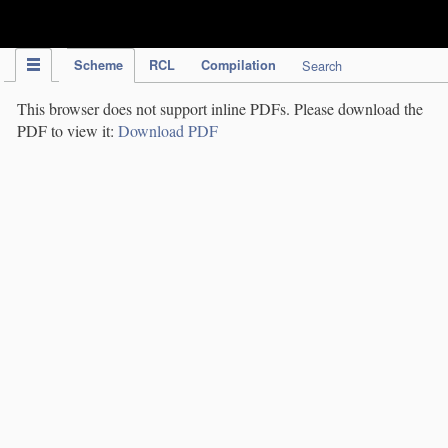
IPC Publication
Scheme
RCL
Compilation
Search
This browser does not support inline PDFs. Please download the
PDF to view it:
Download PDF