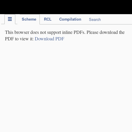
IPC Publication
Scheme
RCL
Compilation
Search
This browser does not support inline PDFs. Please download the
PDF to view it:
Download PDF