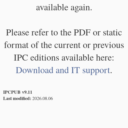
available again.
Please refer to the PDF or static
format of the current or previous
IPC editions available here:
Download and IT support
.
IPCPUB v9.11
Last modified:
2026.08.06