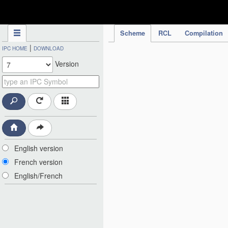
IPC Publication
Scheme
RCL
Compilation
|
IPC HOME
DOWNLOAD
Version
English version
French version
English/French