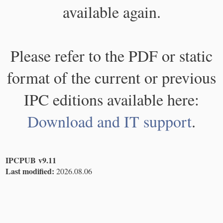
available again.
Please refer to the PDF or static
format of the current or previous
IPC editions available here:
Download and IT support
.
IPCPUB v9.11
Last modified:
2026.08.06