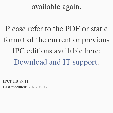
available again.
Please refer to the PDF or static
format of the current or previous
IPC editions available here:
Download and IT support
.
IPCPUB v9.11
Last modified:
2026.08.06