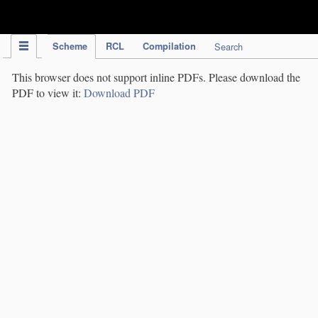
IPC Publication
Scheme
RCL
Compilation
Search
This browser does not support inline PDFs. Please download the
PDF to view it:
Download PDF