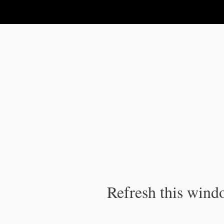
IPC Publication
Refresh this windo