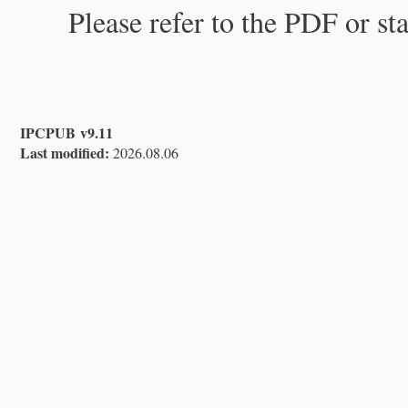
Please refer to the PDF or st
IPCPUB v9.11
Last modified:
2026.08.06