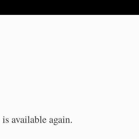
is available again.