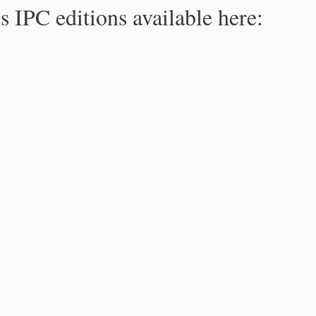
s IPC editions available here: