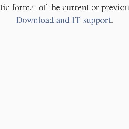
atic format of the current or previou
Download and IT support
.