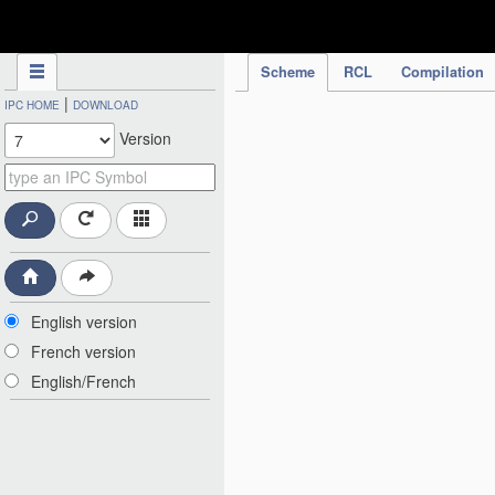
IPC Publication
Scheme
RCL
Compilation
|
IPC HOME
DOWNLOAD
Version
English version
French version
English/French