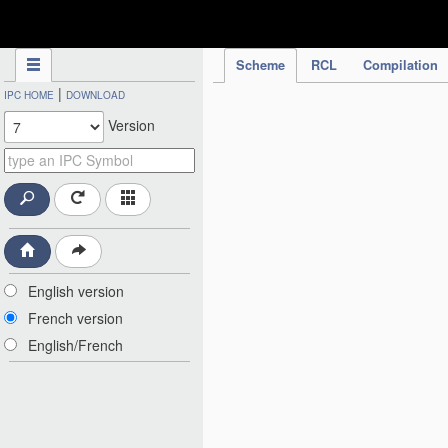
IPC Publication
Scheme
RCL
Compilation
|
IPC HOME
DOWNLOAD
Version
English version
French version
English/French