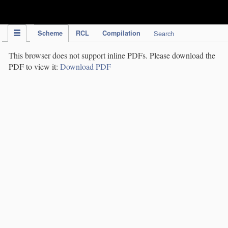
IPC Publication
Scheme
RCL
Compilation
Search
This browser does not support inline PDFs. Please download the
PDF to view it:
Download PDF