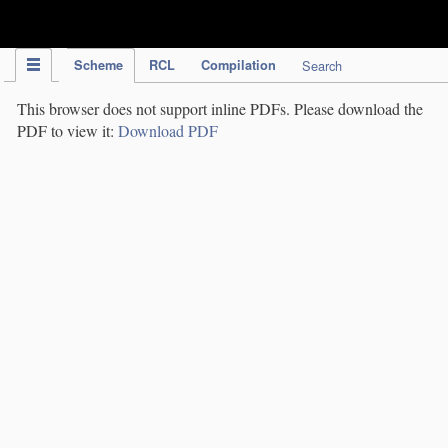
IPC Publication
Scheme
RCL
Compilation
Search
This browser does not support inline PDFs. Please download the
PDF to view it:
Download PDF