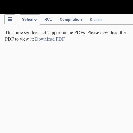
IPC Publication
Scheme
RCL
Compilation
Search
This browser does not support inline PDFs. Please download the
PDF to view it:
Download PDF