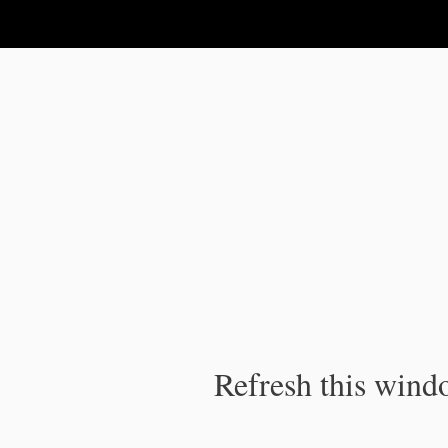
IPC Publication
Refresh this windo