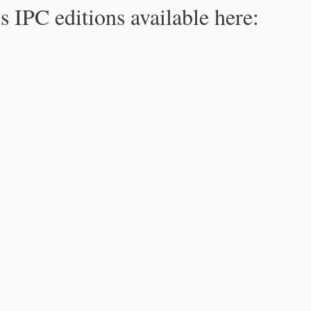
s IPC editions available here: