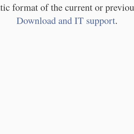
atic format of the current or previou
Download and IT support
.