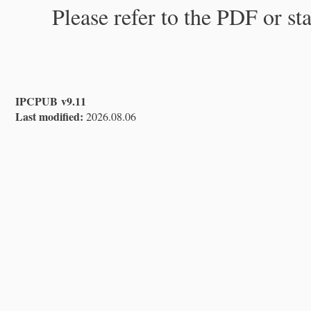
Please refer to the PDF or st
IPCPUB v9.11
Last modified:
2026.08.06