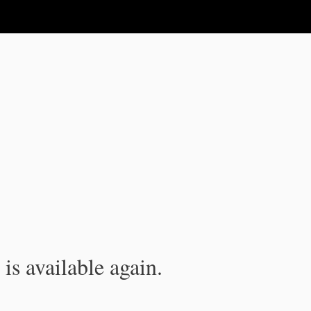
is available again.