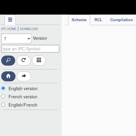
IPC Publication
Scheme
RCL
Compilation
|
IPC HOME
DOWNLOAD
Version
English version
French version
English/French