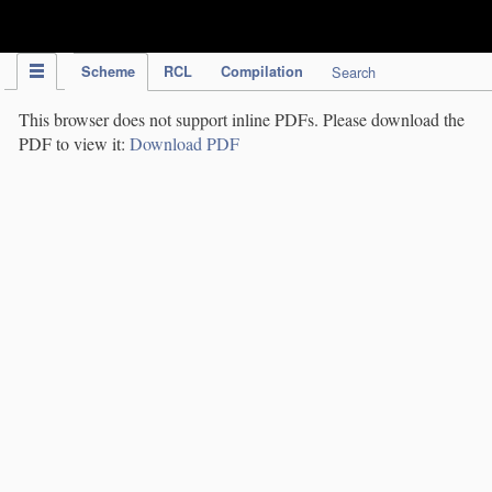
IPC Publication
Scheme
RCL
Compilation
Search
This browser does not support inline PDFs. Please download the
PDF to view it:
Download PDF