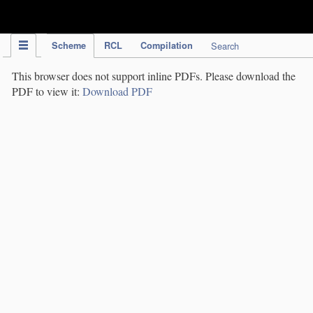
IPC Publication
Scheme
RCL
Compilation
Search
This browser does not support inline PDFs. Please download the
PDF to view it:
Download PDF