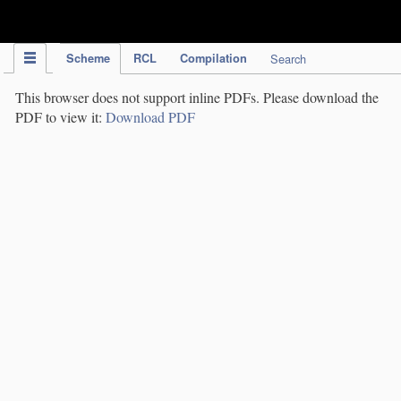
IPC Publication
Scheme
RCL
Compilation
Search
This browser does not support inline PDFs. Please download the
PDF to view it:
Download PDF