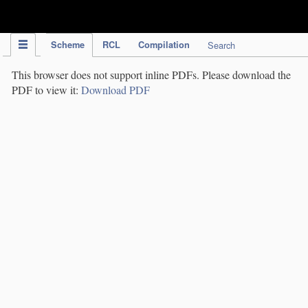
IPC Publication
Scheme
RCL
Compilation
Search
This browser does not support inline PDFs. Please download the
PDF to view it:
Download PDF