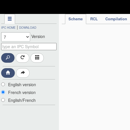
IPC Publication
Scheme
RCL
Compilation
|
IPC HOME
DOWNLOAD
Version
English version
French version
English/French