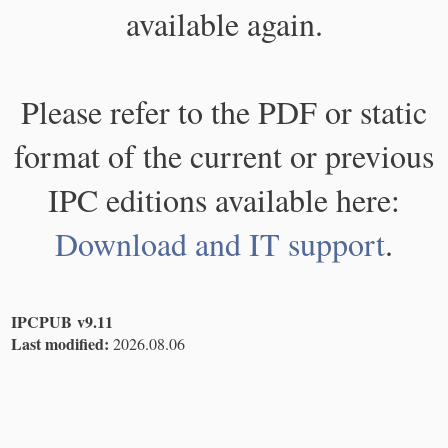
available again.
Please refer to the PDF or static
format of the current or previous
IPC editions available here:
Download and IT support
.
IPCPUB v9.11
Last modified:
2026.08.06