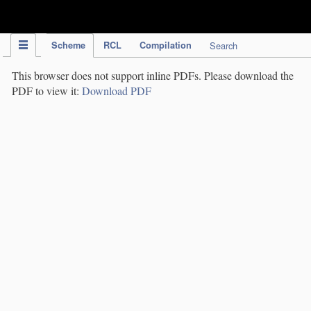
IPC Publication
Scheme
RCL
Compilation
Search
This browser does not support inline PDFs. Please download the
PDF to view it:
Download PDF