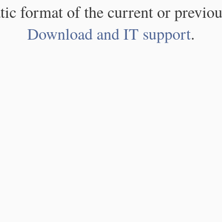
atic format of the current or previou
Download and IT support
.