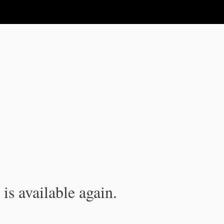
is available again.