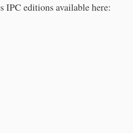
s IPC editions available here: