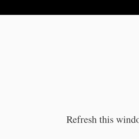
IPC Publication
Refresh this windo