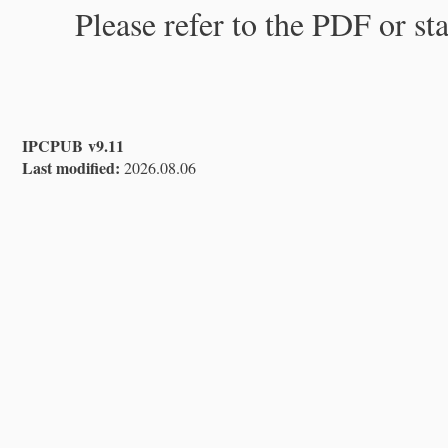
Please refer to the PDF or st
IPCPUB v9.11
Last modified:
2026.08.06