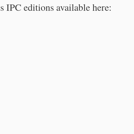
s IPC editions available here: