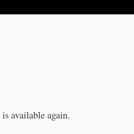
is available again.