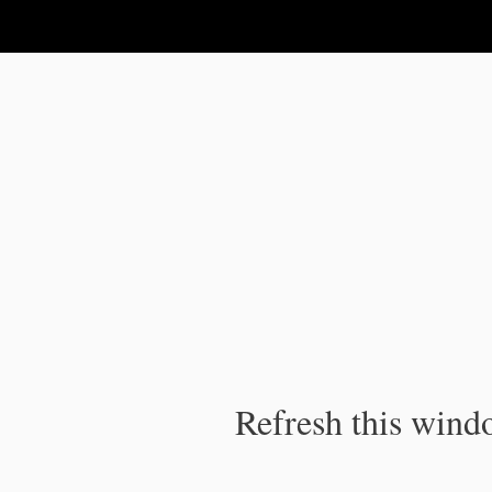
IPC Publication
Refresh this windo