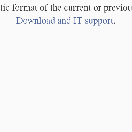
atic format of the current or previou
Download and IT support
.