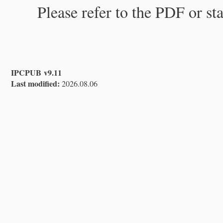
Please refer to the PDF or st
IPCPUB v9.11
Last modified:
2026.08.06