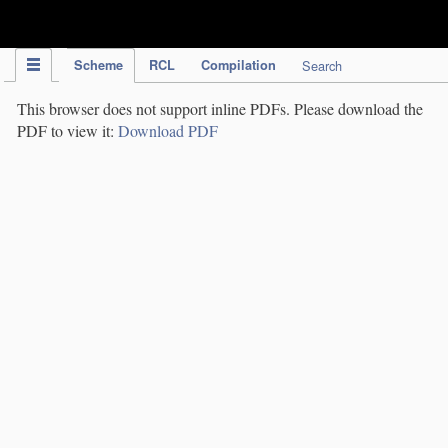
IPC Publication
Scheme
RCL
Compilation
Search
This browser does not support inline PDFs. Please download the
PDF to view it:
Download PDF